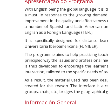
Apresentação do Programa
With English being the global language it is,
a must. In response to the growing demand i
improvement in the quality and effectiveness 
a number of Spanish and Latin American uni
English as a Foreign Language (TEFL).
It is specifically designed for distance l
Universitaria Iberoamericana (FUNIBER).
The programme aims to help practicing teach
principled way the issues and professional ne
is thus developed to encourage the learner’
interaction, tailored to the specific needs of 
As a result, the material used has been des
created for this reason. The interface is a c
groups, chats, etc., bridges the geographical
Información General