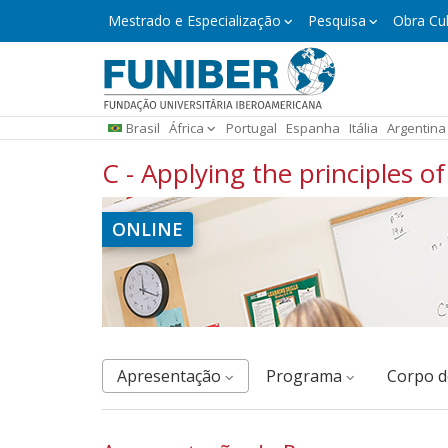
Pular
Mestrado
Mestrado e Especialização
Pesquisa
Obra Cul
e
para
Especialização
o
conteúdo
principal
Brasil
África
Portugal
Espanha
Itália
Argentina
C - Applying the principles 
ONLINE
Apresentação
Programa
corpo 