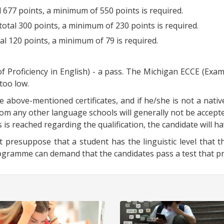
l 677 points, a minimum of 550 points is required.
total 300 points, a minimum of 230 points is required.
tal 120 points, a minimum of 79 is required.
of Proficiency in English) - a pass. The Michigan ECCE (Exam
 too low.
e above-mentioned certificates, and if he/she is not a nativ
rom any other language schools will generally not be accepte
 is reached regarding the qualification, the candidate will h
 presuppose that a student has the linguistic level that th
amme can demand that the candidates pass a test that prov