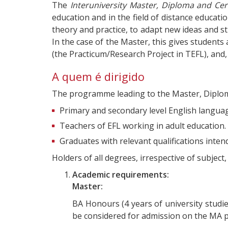
The
Interuniversity Master, Diploma and Cert
education and in the field of distance educat
theory and practice, to adapt new ideas and s
In the case of the Master, this gives students
(the Practicum/Research Project in TEFL), and, 
A quem é dirigido
The programme leading to the Master, Diploma (
Primary and secondary level English language
Teachers of EFL working in adult education.
Graduates with relevant qualifications inte
Holders of all degrees, irrespective of subjec
Academic requirements:
Master:
BA Honours (4 years of university studies
be considered for admission on the MA 