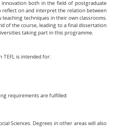
nnovation both in the field of postgraduate
 reflect on and interpret the relation between
w teaching techniques in their own classrooms.
 of the course, leading to a final dissertation
niversities taking part in this programme.
n TEFL is intended for:
ng requirements are fulfilled:
cial Sciences. Degrees in other areas will also