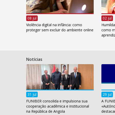
08 jul
02 jul
Violência digital na infância: como
Humildad
proteger sem excluir do ambiente online
como me
aprend
Notícias
31 jul
29 jul
FUNIBER consolida e impulsiona sua
A FUNIB
cooperação acadêmica e institucional
«Autóno
na República de Angola
destaca