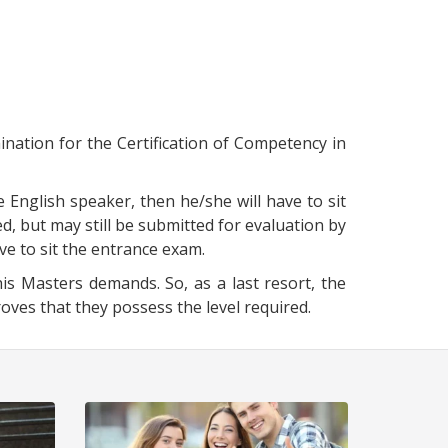
ination for the Certification of Competency in
e English speaker, then he/she will have to sit
d, but may still be submitted for evaluation by
ave to sit the entrance exam.
is Masters demands. So, as a last resort, the
es that they possess the level required.