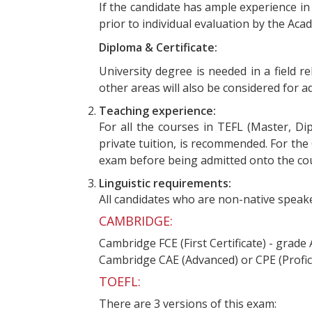
If the candidate has ample experience i
prior to individual evaluation by the Ac
Diploma & Certificate:
University degree is needed in a field r
other areas will also be considered for
Teaching experience:
For all the courses in TEFL (Master, Di
private tuition, is recommended. For the
exam before being admitted onto the co
Linguistic requirements:
All candidates who are non-native speake
CAMBRIDGE:
Cambridge FCE (First Certificate) - grade
Cambridge CAE (Advanced) or CPE (Profic
TOEFL:
There are 3 versions of this exam: