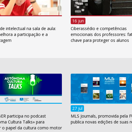
16 jun
e intelectual na sala de aula:
Ciberassédio e competências
lhora a participação e a
emocionais dos professores: fa
izagem
chave para proteger os alunos
27 jul
ER participa no podcast
MLS Journals, promovida pela 
ma Cultura Talks» para
publica novas edições de suas r
r o papel da cultura como motor