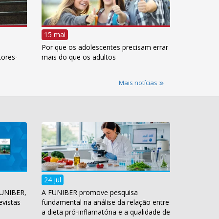
15 mai
Por que os adolescentes precisam errar
tores-
mais do que os adultos
Mais notícias
24 jul
FUNIBER,
A FUNIBER promove pesquisa
evistas
fundamental na análise da relação entre
a dieta pró-inflamatória e a qualidade de