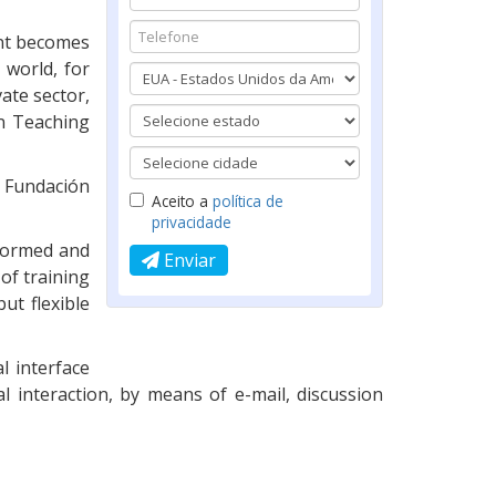
ent becomes
 world, for
ate sector,
n Teaching
 Fundación
Aceito a
política de
privacidade
nformed and
Enviar
of training
ut flexible
l interface
al interaction, by means of e-mail, discussion