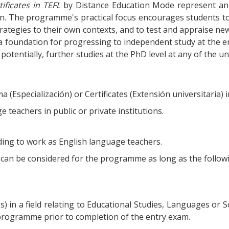
ificates in TEFL
by Distance Education Mode represent an i
ion. The programme's practical focus encourages students to
trategies to their own contexts, and to test and appraise ne
 a foundation for progressing to independent study at the end
potentially, further studies at the PhD level at any of the u
Especialización) or Certificates (Extensión universitaria) i
 teachers in public or private institutions.
nding to work as English language teachers.
t, can be considered for the programme as long as the followi
) in a field relating to Educational Studies, Languages or So
programme prior to completion of the entry exam.