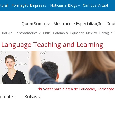
tural
Formação Empresas
Notícias e Blogs
Campus Virtual
Navegación
Quem Somos
Mestrado e Especialização
Dou
principal
Bolivia
Centroamérica
Chile
Colômbia
Equador
México
Paraguai
of Language Teaching and Learning
Voltar para a área de Educação, Formação
docente
Bolsas