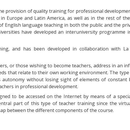
 the provision of quality training for professional developm
n Europe and Latin America, as well as in the rest of the
of English language teaching in both the public and the priv
versities have developed an interuniversity programme i
earning, and has been developed in collaboration with La
ers, or those wishing to become teachers, address in an i
eds that relate to their own working environment. The type 
s autonomy without losing sight of elements of constant b
teachers in professional development.
igned to be accessed on the Internet by means of a specia
entral part of this type of teacher training since the virtu
 gap between the different components of the course.