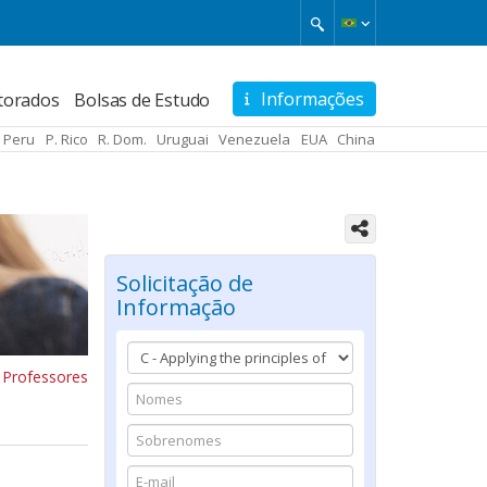
Informações
torados
Bolsas de Estudo
Peru
P. Rico
R. Dom.
Uruguai
Venezuela
EUA
China
Solicitação de
Informação
 Professores