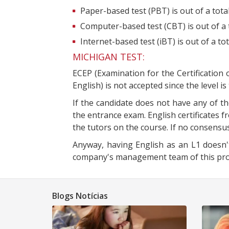
Paper-based test (PBT) is out of a tota
Computer-based test (CBT) is out of a 
Internet-based test (iBT) is out of a to
MICHIGAN TEST:
ECEP (Examination for the Certification 
English) is not accepted since the level is
If the candidate does not have any of th
the entrance exam. English certificates f
the tutors on the course. If no consensus
Anyway, having English as an L1 doesn't
company's management team of this progr
Blogs Notícias