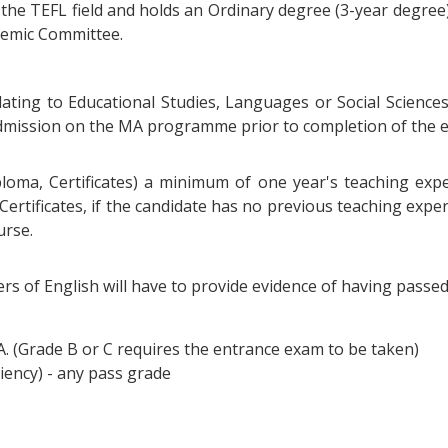
n the TEFL field and holds an Ordinary degree (3-year degre
ademic Committee.
elating to Educational Studies, Languages or Social Sciences
 admission on the MA programme prior to completion of the 
ploma, Certificates) a minimum of one year's teaching exper
 Certificates, if the candidate has no previous teaching exp
urse.
rs of English will have to provide evidence of having passe
 A. (Grade B or C requires the entrance exam to be taken)
iency) - any pass grade