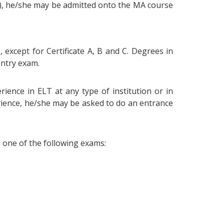
e), he/she may be admitted onto the MA course
, except for Certificate A, B and C. Degrees in
entry exam.
ience in ELT at any type of institution or in
erience, he/she may be asked to do an entrance
d one of the following exams: